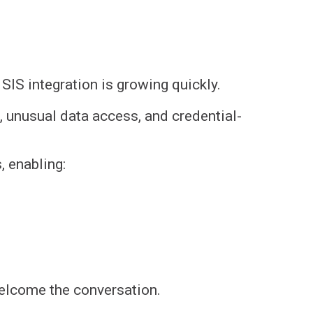
IS integration is growing quickly.
ns, unusual data access, and credential-
 enabling:
welcome the conversation.