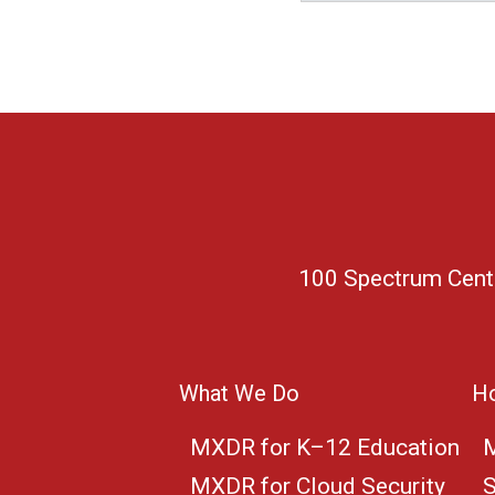
100 Spectrum Center
What We Do
Ho
MXDR for K–12 Education
M
MXDR for Cloud Security
S