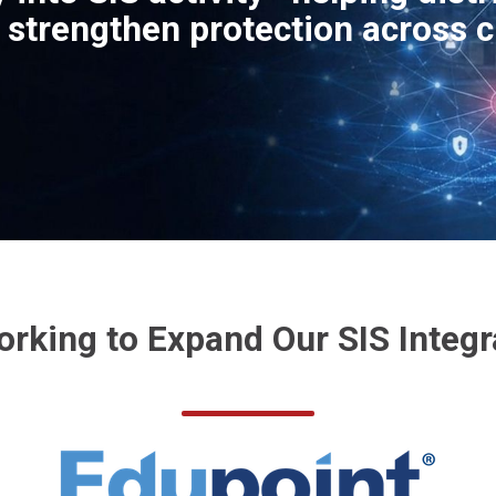
d strengthen protection across c
orking to Expand Our SIS Integr