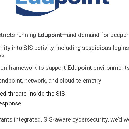
tricts running
Edupoint
—and demand for deeper S
bility into SIS activity, including suspicious logi
ss.
tion framework to support
Edupoint
environments,
 endpoint, network, and cloud telemetry
sed threats inside the SIS
response
ants integrated, SIS-aware cybersecurity, we’d 