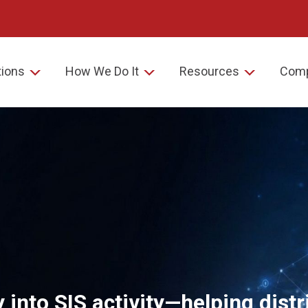
tions
How We Do It
Resources
Com
ty into SIS activity—helping dist