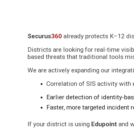
Securus
360
already protects K–12 dis
Districts are looking for real-time visi
based threats that traditional tools mi
We are actively expanding our integra
Correlation of SIS activity with
Earlier detection of identity-ba
Faster, more targeted incident 
If your district is using
Edupoint
and w