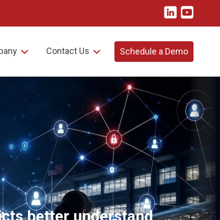
pany
Contact Us
Schedule a Demo
ricts better understand