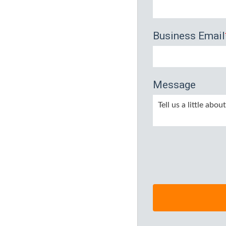
Business Email
Message