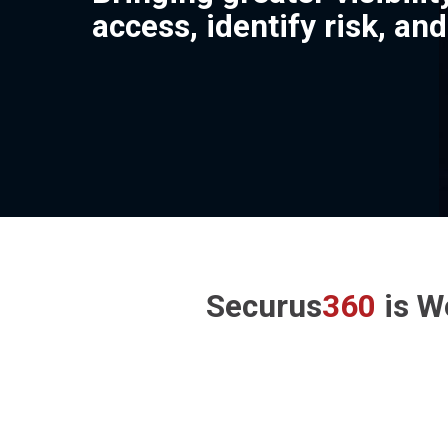
access, identify risk, an
Securus
360
is W