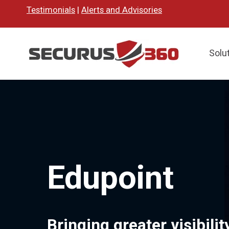
Testimonials
|
Alerts and Advisories
Solu
Edupoint
Bringing greater visibili