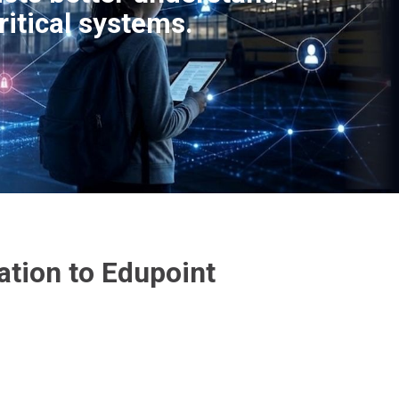
ritical systems.
ation to Edupoint