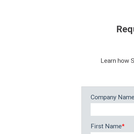
Req
Learn how S
Company Nam
First Name
*