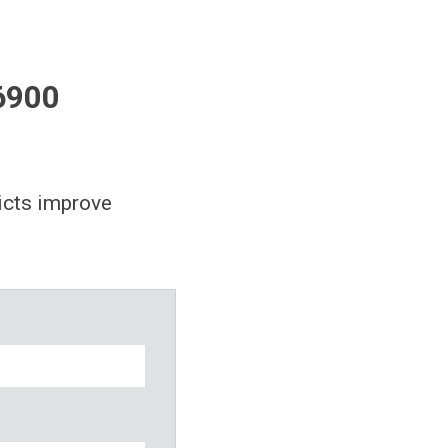
6900
icts improve