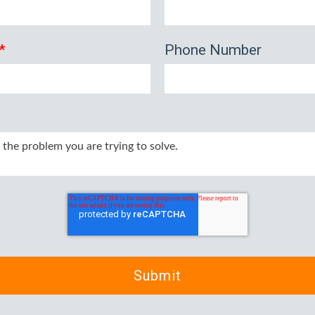
*
Phone Number