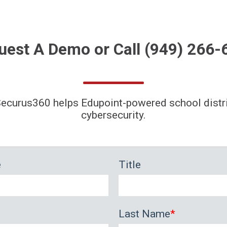
uest A
Demo
or Call
(949) 266-
ecurus360 helps Edupoint-powered school distr
cybersecurity.
e
Title
Last Name
*