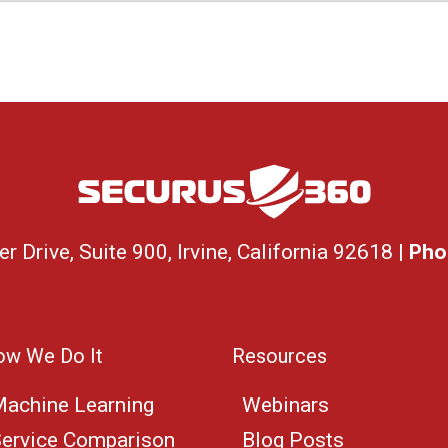
 Drive, Suite 900, Irvine, California 92618 |
Pho
w We Do It
Resources
achine Learning
Webinars
ervice Comparison
Blog Posts