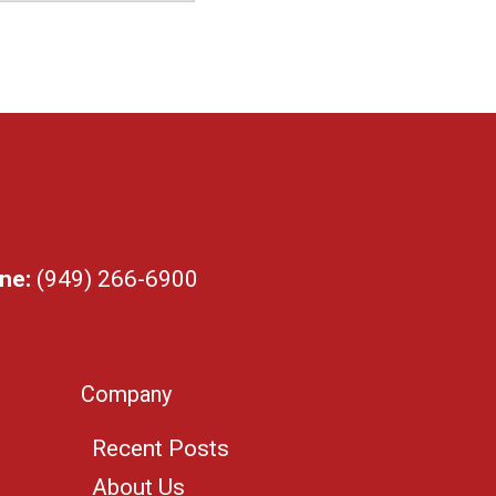
ne:
(949) 266-6900
Company
Recent Posts
About Us