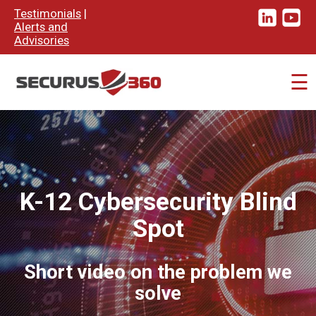
×
Testimonials
|
Alerts and
Advisories
☰
K-12 Cybersecurity Blind
Spot
Short video on the problem we
solve