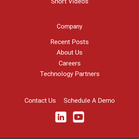
Short Videos
Company
Recent Posts
About Us
Careers
Technology Partners
Contact Us
Schedule A Demo