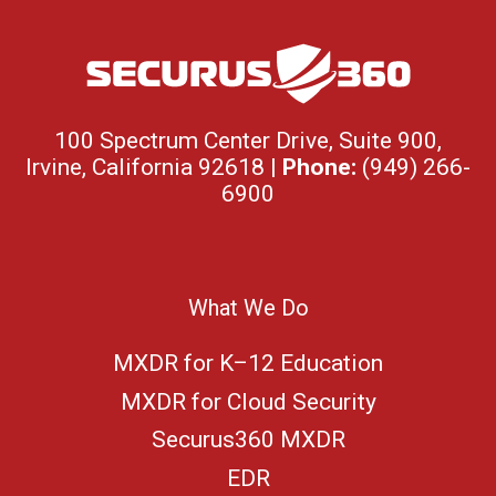
100 Spectrum Center Drive, Suite 900,
Irvine, California 92618 |
Phone:
(949) 266-
6900
What We Do
MXDR for K–12 Education
MXDR for Cloud Security
Securus360 MXDR
EDR