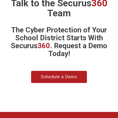
Talk to the
Securus
360
Team
The Cyber Protection of Your
School District Starts With
Securus
360
. Request a Demo
Today!
Schedule a Demo