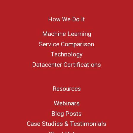
How We Do It
Machine Learning
Service Comparison
Technology
Datacenter Certifications
Resources
Webinars
Blog Posts
Case Studies & Testimonials