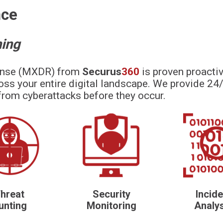
nce
hing
onse (MXDR) from
Securus
360
is proven proactiv
oss your entire digital landscape. We provide 24/
from cyberattacks before they occur.
hreat
Security
Incide
unting
Monitoring
Analy