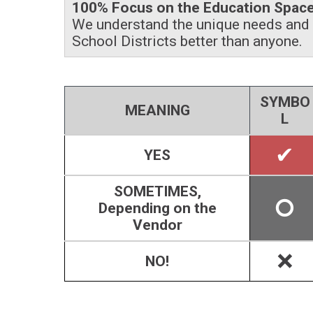
100% Focus on the Education Spac
We understand the unique needs and 
School Districts better than anyone.
SYMBO
MEANING
L
✔
YES
SOMETIMES,
🞅
Depending on the
Vendor
🞬
NO!