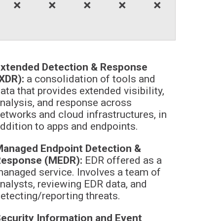
🞬
🞬
🞬
🞬
🞬
xtended Detection & Response
XDR):
a consolidation of tools and
ata that provides extended visibility,
nalysis, and response across
etworks and cloud infrastructures, in
ddition to apps and endpoints.
anaged Endpoint Detection &
Response (MEDR):
EDR offered as a
anaged service. Involves a team of
nalysts, reviewing EDR data, and
etecting/reporting threats.
ecurity Information and Event