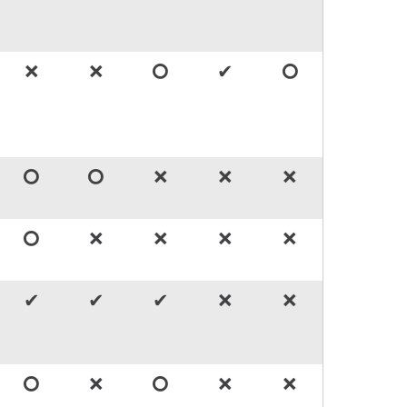
🞬
🞬
🞅
✔
🞅
🞅
🞅
🞬
🞬
🞬
🞅
🞬
🞬
🞬
🞬
✔
✔
✔
🞬
🞬
🞅
🞬
🞅
🞬
🞬