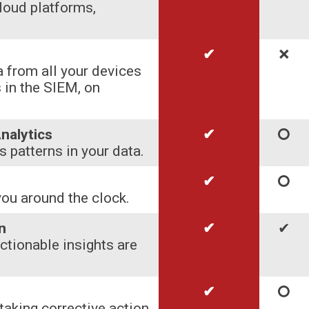
loud platforms,
✔
🞬
 from all your devices
 in the SIEM, on
nalytics
✔
🞅
 patterns in your data.
✔
🞅
you around the clock.
n
✔
✔
actionable insights are
✔
🞅
taking corrective action