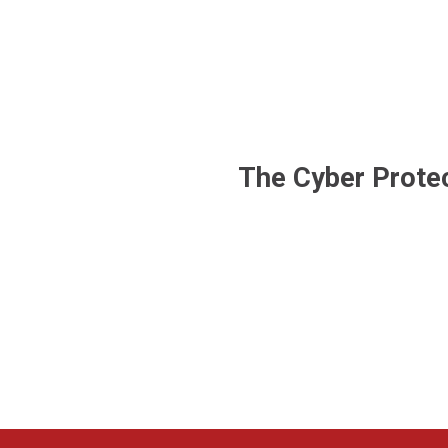
The Cyber Protec