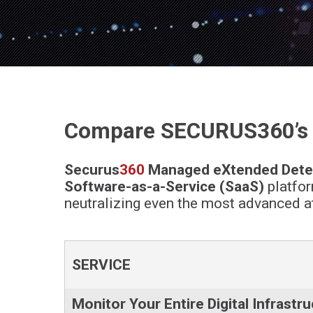
Compare SECURUS360’s M
Securus
360
Managed eXtended Dete
Software-as-a-Service (SaaS)
platfor
neutralizing even the most advanced at
SERVICE
Monitor Your Entire Digital Infrastr