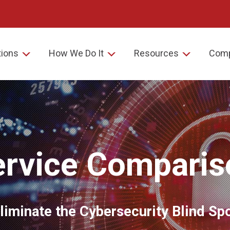
tions
How We Do It
Resources
Com
ervice Comparis
liminate the Cybersecurity Blind Sp