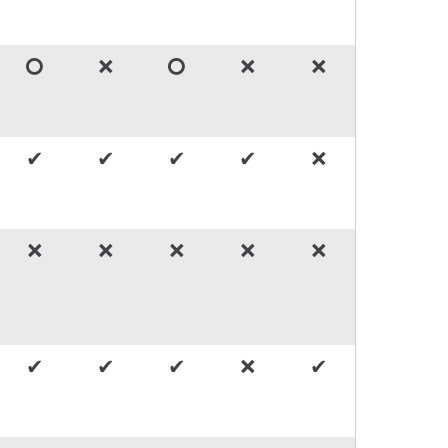
🞅
🞬
🞅
🞬
🞬
✔
✔
✔
✔
🞬
🞬
🞬
🞬
🞬
🞬
✔
✔
✔
🞬
✔