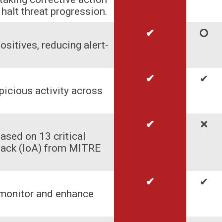
halt threat progression.
✔
🞅
ositives, reducing alert-
✔
✔
picious activity across
✔
🞬
ased on 13 critical
ttack (IoA) from MITRE
✔
✔
 monitor and enhance