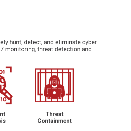
ely hunt, detect, and eliminate cyber
7 monitoring, threat detection and
nt
Threat
sis
Containment