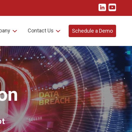
pany
Contact Us
Schedule a Demo
on
ot