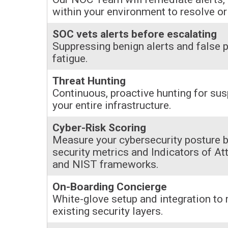
within your environment to resolve or 
SOC vets alerts before escalating
Suppressing benign alerts and false p
fatigue.
Threat Hunting
Continuous, proactive hunting for sus
your entire infrastructure.
Cyber-Risk Scoring
Measure your cybersecurity posture b
security metrics and Indicators of A
and NIST frameworks.
On-Boarding Concierge
White-glove setup and integration to
existing security layers.