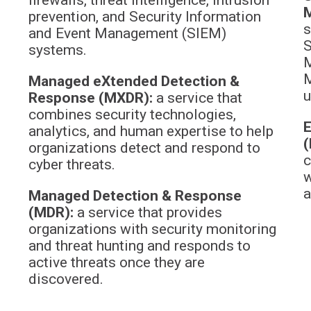
prevention, and Security Information
s
and Event Management (SIEM)
S
systems.
M
M
Managed eXtended Detection &
u
Response (MXDR):
a service that
combines security technologies,
E
analytics, and human expertise to help
(
organizations detect and respond to
c
cyber threats.
w
a
Managed Detection & Response
(MDR):
a service that provides
organizations with security monitoring
and threat hunting and responds to
active threats once they are
discovered.