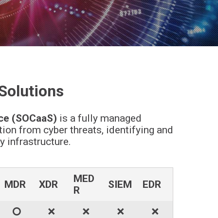
Solutions
ce (SOCaaS)
is a fully managed
on from cyber threats, identifying and
 infrastructure.
MED
MDR
XDR
SIEM
EDR
R
🞅
🞬
🞬
🞬
🞬