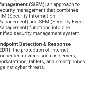
Management (SIEM):
an approach to
ecurity management that combines
IM (Security Information
anagement) and SEM (Security Event
anagement) functions into one
nified security management system.
ndpoint Detection & Response
EDR):
the protection of internet
onnected devices such as servers,
orkstations, tablets, and smartphones
gainst cyber threats.