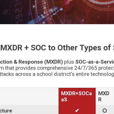
XDR + SOC to Other Types of 
ction & Response (MXDR)
plus
SOC-as-a-Servi
m that provides comprehensive 24/7/365 protecti
tacks across a school district’s entire technology
MXDR+SOCa
MXD
aS
R
ucture
✔
🞅