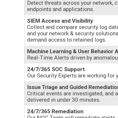
Detect threats across your network, c
endpoints and applications.
SIEM Access and Visibility
Collect and compare security log data
and your network & security solutions
demand access to retained logs.
Machine Learning & User Behavior A
Real-Time Alerts driven by anomalous
24/7/365 SOC Support
Our Security Experts are working for 
Issue Triage and Guided Remediatio
Critical events are investigated, and 
delivered in under 30 minutes.
24/7/365 Remediation
Our NOC Team will remediate alerts, 