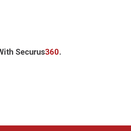
 With
Securus
360
.