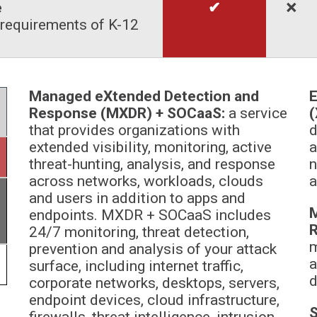
e
✔
🞬
requirements of K-12
Managed eXtended Detection and
E
Response (MXDR) + SOCaaS:
a service
(
that provides organizations with
d
extended visibility, monitoring, active
a
threat-hunting, analysis, and response
n
across networks, workloads, clouds
a
and users in addition to apps and
M
endpoints. MXDR + SOCaaS includes
24/7 monitoring, threat detection,
m
prevention and analysis of your attack
a
surface, including internet traffic,
d
corporate networks, desktops, servers,
endpoint devices, cloud infrastructure,
S
firewalls, threat intelligence, intrusion