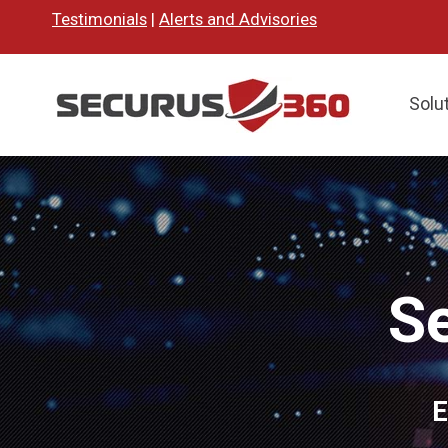
Testimonials
|
Alerts and Advisories
Solu
S
E