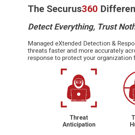
The
Securus
360
Differe
Detect Everything, Trust Not
Managed eXtended Detection & Resp
threats faster and more accurately acr
response to protect your organization 
Threat
T
Anticipation
H