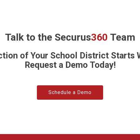
Talk to the
Securus
360
Team
tion of Your School District Starts
Request a Demo Today!
Schedule a Demo