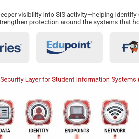
eeper visibility into SIS activity—helping identif
rengthen protection around the systems that ho
Security Layer for Student Information Systems 