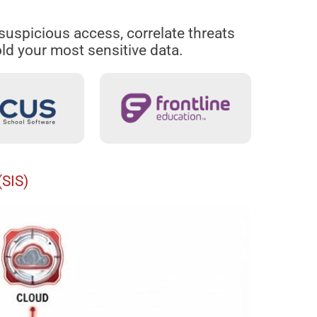
y suspicious access, correlate threats
ld your most sensitive data.
(SIS)