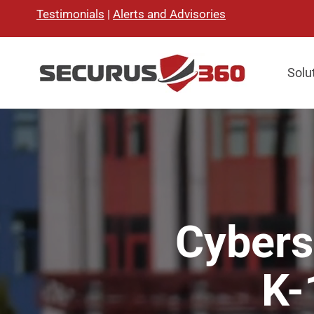
Testimonials
|
Alerts and Advisories
Solu
Cybers
K-