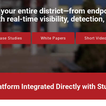
 your entire district—from endpo
 real-time visibility, detection
ase Studies
White Papers
Short Vide
atform Integrated Directly with 