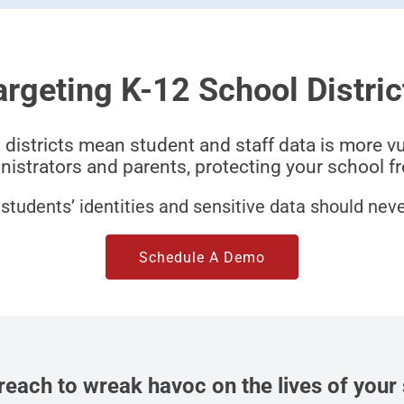
argeting K-12 School Distric
 districts mean student and staff data is more v
istrators and parents, protecting your school fr
students’ identities and sensitive data should never
Schedule A Demo
breach to wreak havoc on the lives of your 