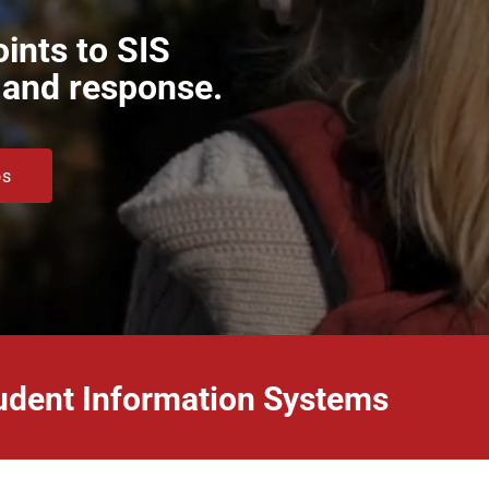
ints to SIS
, and response.
os
Student Information Systems