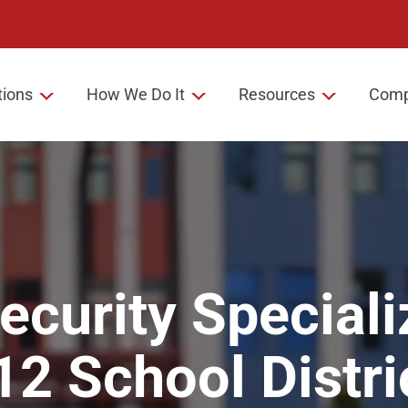
tions
How We Do It
Resources
Com
ecurity Speciali
12
School Distri