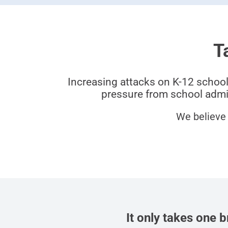
T
Increasing attacks on K-12 school
pressure from school admin
We believe 
It only takes one 