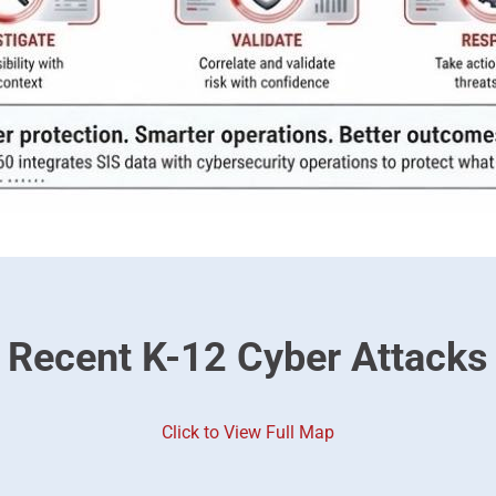
Recent K-12 Cyber Attacks
Click to View Full Map