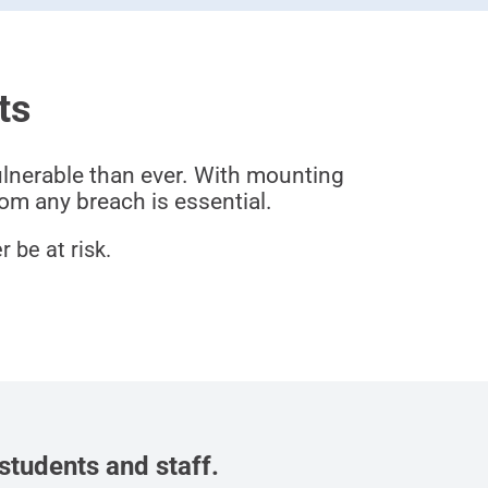
ts
ulnerable than ever. With mounting
om any breach is essential.
 be at risk.
students and staff.