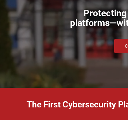
Protecting
platforms—with
C
The First Cybersecurity Pl