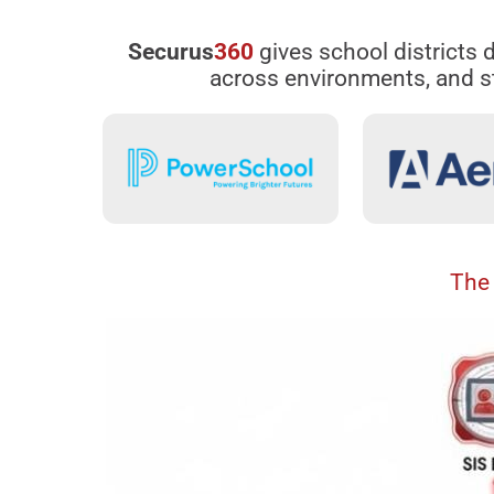
Securus
360
gives school districts d
across environments, and st
The 