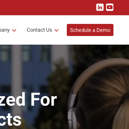
pany
Contact Us
Schedule a Demo
zed For
cts