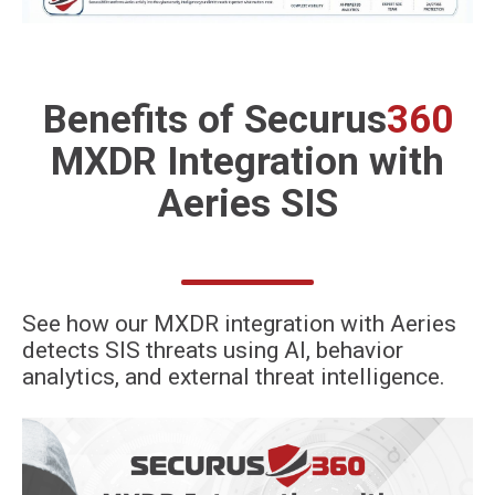
Benefits of
Securus
360
MXDR Integration
with
Aeries SIS
See how our MXDR integration with Aeries
detects SIS threats using AI, behavior
analytics, and external threat intelligence.