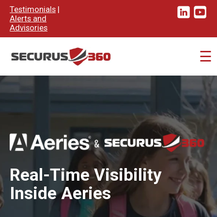
×
Testimonials
|
Alerts and
Advisories
☰
Real-Time Visibility
Inside Aeries