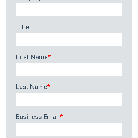
Title
First Name
*
Last Name
*
Business Email
*