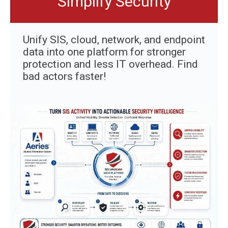
Simplify Security
Unify SIS, cloud, network, and endpoint
data into one platform for stronger
protection and less IT overhead. Find
bad actors faster!