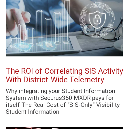
The ROI of Correlating SIS Activity
With District-Wide Telemetry
Why integrating your Student Information
System with Securus360 MXDR pays for
itself The Real Cost of “SIS-Only” Visibility
Student Information