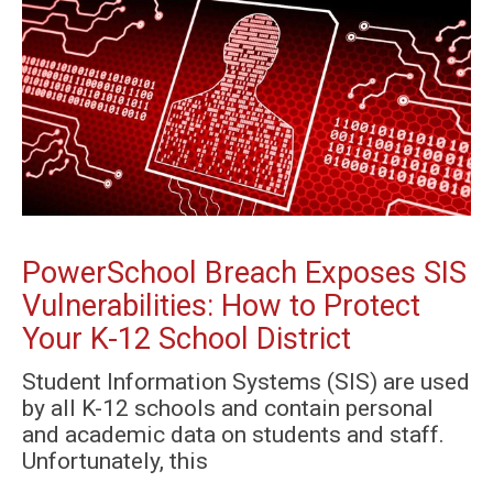
PowerSchool Breach Exposes SIS
Vulnerabilities: How to Protect
Your K-12 School District
Student Information Systems (SIS) are used
by all K-12 schools and contain personal
and academic data on students and staff.
Unfortunately, this