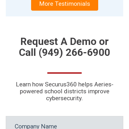
More Testimonials
Request A
Demo
or
Call
(949) 266-6900
Learn how Securus360 helps Aeries-
powered school districts improve
cybersecurity.
Company Name