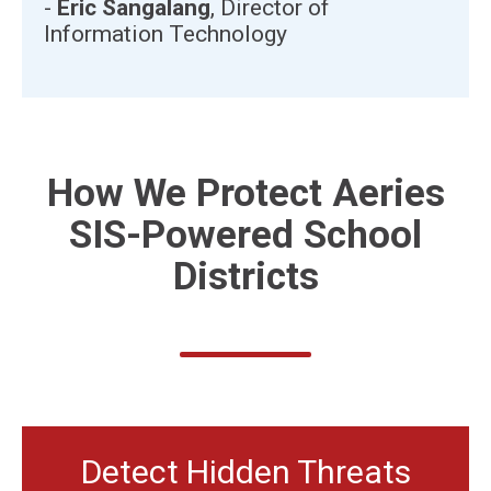
-
Eric Sangalang
, Director of
Information Technology
How We Protect
Aeries
SIS-Powered
School
Districts
Detect Hidden Threats