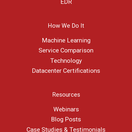
EDR
How We Do It
Machine Learning
Service Comparison
Technology
Datacenter Certifications
Resources
Webinars
Blog Posts
Case Studies & Testimonials