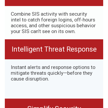
Combine SIS activity with security
intel to catch foreign logins, off-hours
access, and other suspicious behavior
your SIS can’t see on its own.
Intelligent Threat Response
Instant alerts and response options to
mitigate threats quickly—before they
cause disruption.