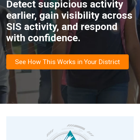
Detect suspicious activity
earlier, gain visibility across
SIS activity, and respond
with confidence.
See How This Works in Your District