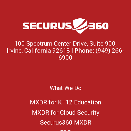
100 Spectrum Center Drive, Suite 900,
Irvine, California 92618 |
Phone:
(949) 266-
6900
What We Do
MXDR for K–12 Education
MXDR for Cloud Security
Securus360 MXDR