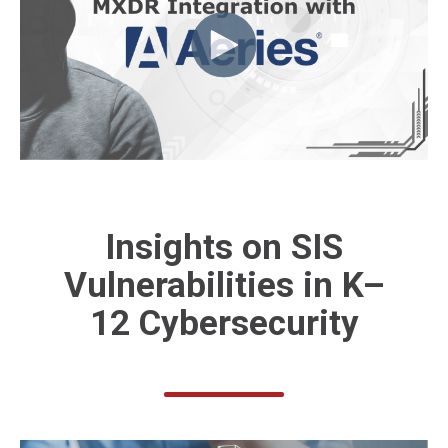
Insights on
SIS
Vulnerabilities
in K–
12 Cybersecurity