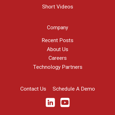
Short Videos
Company
Recent Posts
About Us
Careers
Technology Partners
Contact Us
Schedule A Demo