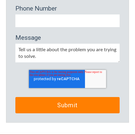
Phone Number
Message