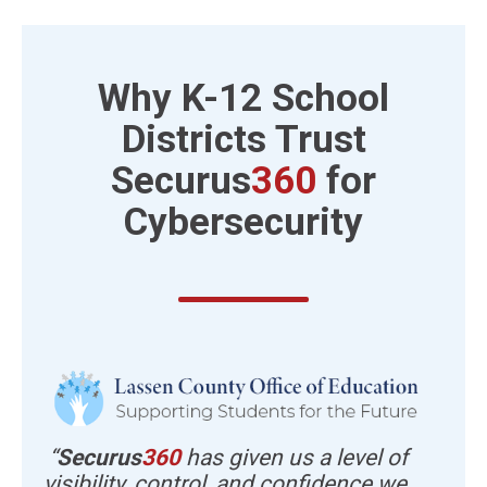
Why K-12 School
Districts
Trust
Securus
360
for
Cybersecurity
“
Securus
360
has given us a level of
visibility, control, and confidence we