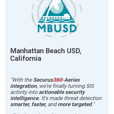
Manhattan Beach USD,
California
"With the
Securus
360
-Aeries
integration
, we’re finally turning SIS
activity into
actionable security
intelligence
. It's made threat detection
smarter, faster,
and
more targeted
."