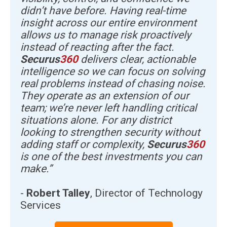
didn’t have before. Having real-time
insight across our entire environment
allows us to manage risk proactively
instead of reacting after the fact.
Securus
360
delivers clear, actionable
intelligence so we can focus on solving
real problems instead of chasing noise.
They operate as an extension of our
team; we’re never left handling critical
situations alone. For any district
looking to strengthen security without
adding staff or complexity,
Securus
360
is one of the best investments you can
make.”
-
Robert Talley
, Director of Technology
Services