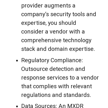
provider augments a
company’s security tools and
expertise, you should
consider a vendor with a
comprehensive technology
stack and domain expertise.
Regulatory Compliance:
Outsource detection and
response services to a vendor
that complies with relevant
regulations and standards.
Data Sources: An MXDR