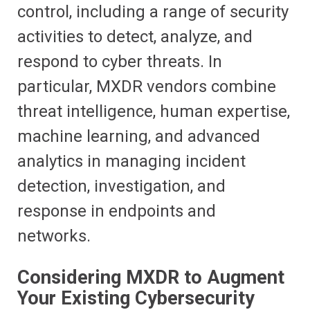
control, including a range of security
activities to detect, analyze, and
respond to cyber threats. In
particular, MXDR vendors combine
threat intelligence, human expertise,
machine learning, and advanced
analytics in managing incident
detection, investigation, and
response in endpoints and
networks.
Considering MXDR to Augment
Your Existing Cybersecurity