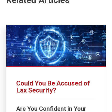
Related Articles
Could You Be Accused of
Lax Security?
Are You Confident in Your