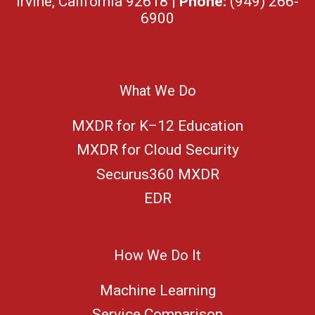
Irvine, California 92618 |
Phone:
(949) 266-
6900
What We Do
MXDR for K–12 Education
MXDR for Cloud Security
Securus360 MXDR
EDR
How We Do It
Machine Learning
Service Comparison