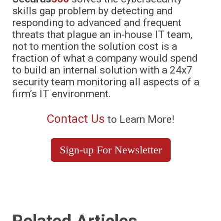
skills gap problem by detecting and
responding to advanced and frequent
threats that plague an in-house IT team,
not to mention the solution cost is a
fraction of what a company would spend
to build an internal solution with a 24x7
security team monitoring all aspects of a
firm’s IT environment.
Contact Us
to Learn More!
Sign-up For Newsletter