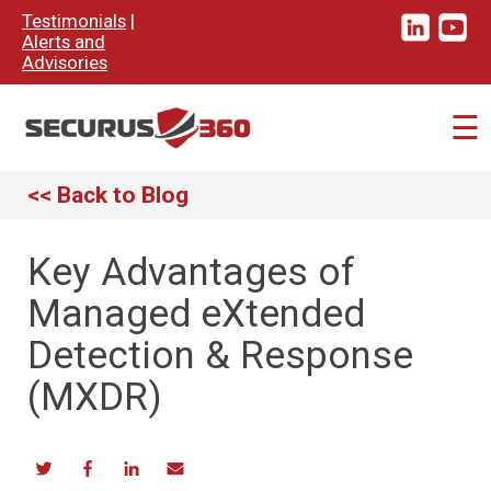
×
Testimonials
|
Alerts and
Advisories
☰
<< Back to Blog
Key Advantages of
Managed eXtended
Detection & Response
(MXDR)