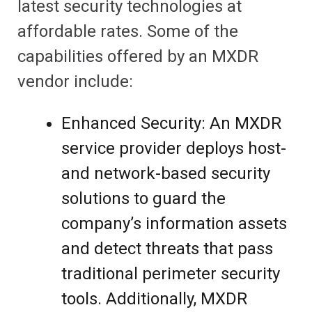
latest security technologies at
affordable rates. Some of the
capabilities offered by an MXDR
vendor include:
Enhanced Security: An MXDR
service provider deploys host-
and network-based security
solutions to guard the
company’s information assets
and detect threats that pass
traditional perimeter security
tools. Additionally, MXDR