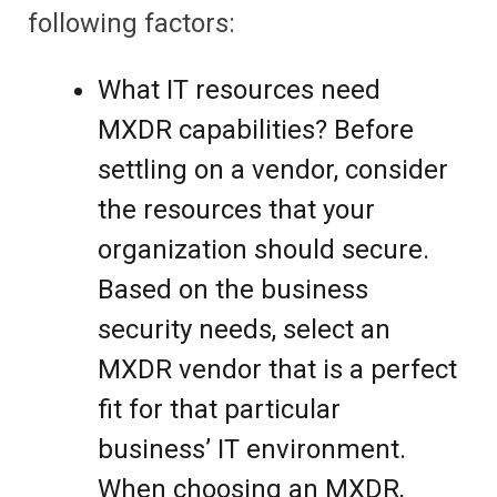
following factors:
What IT resources need
MXDR capabilities? Before
settling on a vendor, consider
the resources that your
organization should secure.
Based on the business
security needs, select an
MXDR vendor that is a perfect
fit for that particular
business’ IT environment.
When choosing an MXDR,