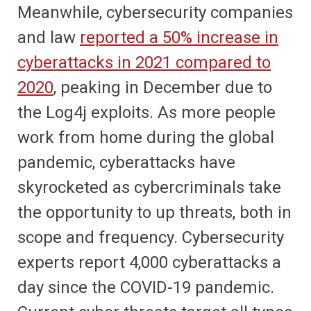
Meanwhile, cybersecurity companies
and law
reported a 50% increase in
cyberattacks in 2021 compared to
2020
, peaking in December due to
the Log4j exploits. As more people
work from home during the global
pandemic, cyberattacks have
skyrocketed as cybercriminals take
the opportunity to up threats, both in
scope and frequency. Cybersecurity
experts report 4,000 cyberattacks a
day since the COVID-19 pandemic.