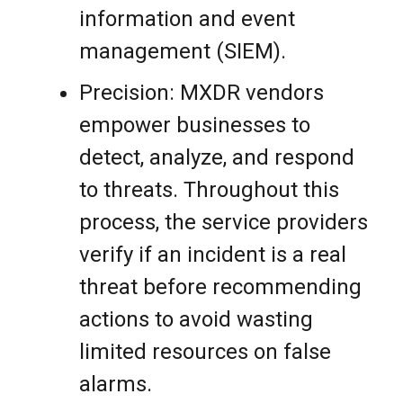
information and event
management (SIEM).
Precision: MXDR vendors
empower businesses to
detect, analyze, and respond
to threats. Throughout this
process, the service providers
verify if an incident is a real
threat before recommending
actions to avoid wasting
limited resources on false
alarms.