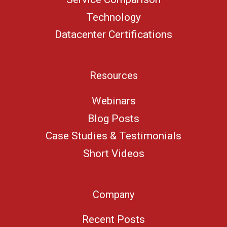
Technology
Datacenter Certifications
Resources
Webinars
Blog Posts
Case Studies & Testimonials
Short Videos
Company
Recent Posts