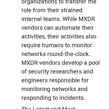
organizations to transfer the
role from their strained
internal teams. While MXDR
vendors can automate their
activities, their activities also
require humans to monitor
networks round-the-clock.
MXDR vendors develop a pool
of security researchers and
engineers responsible for
monitoring networks and
responding to incidents.