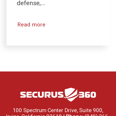
defense,...
Read more
100 Spectrum Center Drive, Suite 900,