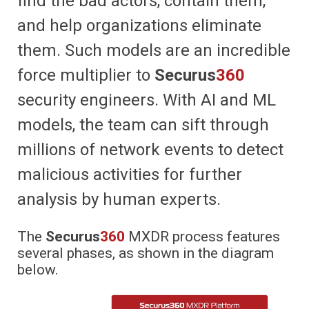
find the bad actors, contain them,
and help organizations eliminate
them. Such models are an incredible
force multiplier to
Securus
360
security engineers. With AI and ML
models, the team can sift through
millions of network events to detect
malicious activities for further
analysis by human experts.
The
Securus
360
MXDR process features
several phases, as shown in the diagram
below.