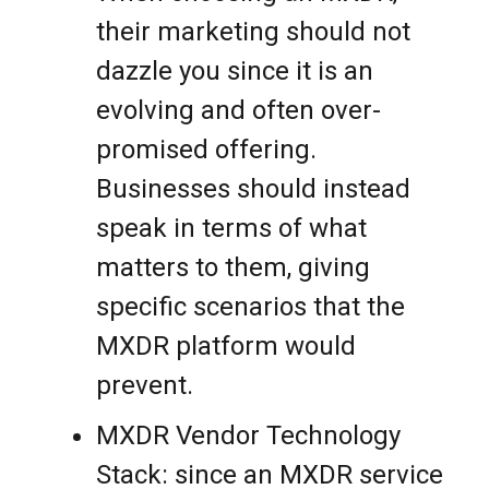
their marketing should not
dazzle you since it is an
evolving and often over-
promised offering.
Businesses should instead
speak in terms of what
matters to them, giving
specific scenarios that the
MXDR platform would
prevent.
MXDR Vendor Technology
Stack: since an MXDR service