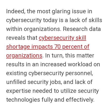
Indeed, the most glaring issue in
cybersecurity today is a lack of skills
within organizations. Research data
reveals that
cybersecurity skill
shortage impacts 70 percent of
organizations
. In turn, this matter
results in an increased workload on
existing cybersecurity personnel,
unfilled security jobs, and lack of
expertise needed to utilize security
technologies fully and effectively.