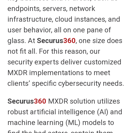
endpoints, servers, network
infrastructure, cloud instances, and
user behavior, all on one pane of
glass. At
Securus
360
, one size does
not fit all. For this reason, our
security experts deliver customized
MXDR implementations to meet
clients’ specific cybersecurity needs.
Securus
360
MXDR solution utilizes
robust artificial intelligence (AI) and
machine learning (ML) models to