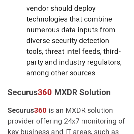
vendor should deploy
technologies that combine
numerous data inputs from
diverse security detection
tools, threat intel feeds, third-
party and industry regulators,
among other sources.
Securus
360
MXDR Solution
Securus
360
is an MXDR solution
provider offering 24x7 monitoring of
key business and IT areas, such as