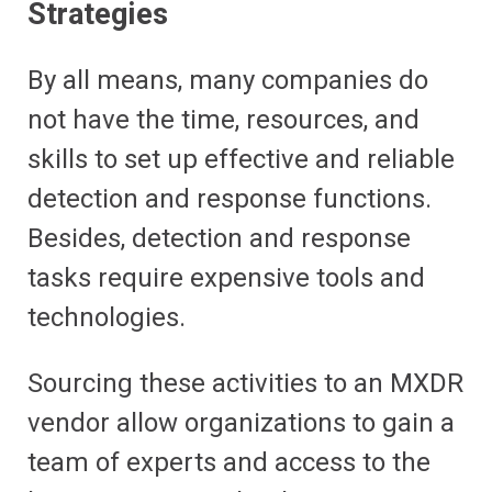
Strategies
By all means, many companies do
not have the time, resources, and
skills to set up effective and reliable
detection and response functions.
Besides, detection and response
tasks require expensive tools and
technologies.
Sourcing these activities to an MXDR
vendor allow organizations to gain a
team of experts and access to the