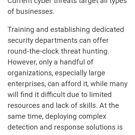
Current cyber threats target all types
of businesses.
Training and establishing dedicated
security departments can offer
round-the-clock threat hunting.
However, only a handful of
organizations, especially large
enterprises, can afford it, while many
will find it difficult due to limited
resources and lack of skills. At the
same time, deploying complex
detection and response solutions is