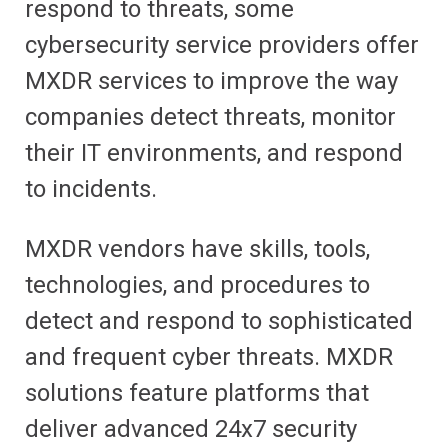
respond to threats, some
cybersecurity service providers offer
MXDR services to improve the way
companies detect threats, monitor
their IT environments, and respond
to incidents.
MXDR vendors have skills
, tools,
technologies, and procedures to
detect and respond to sophisticated
and frequent cyber threats. MXDR
solutions feature platforms that
deliver advanced 24x7 security