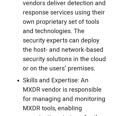
vendors deliver detection and
response services using their
own proprietary set of tools
and technologies. The
security experts can deploy
the host- and network-based
security solutions in the cloud
or on the users’ premises.
Skills and Expertise: An
MXDR vendor is responsible
for managing and monitoring
MXDR tools, enabling