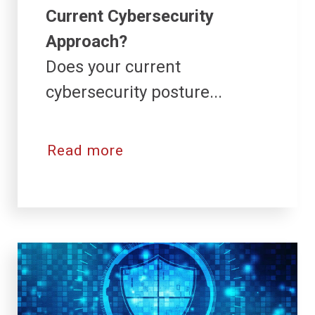
Current Cybersecurity
Approach?
Does your current
cybersecurity posture...
Read more