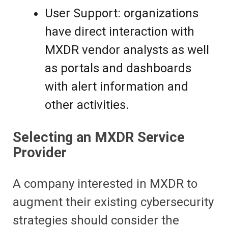
User Support: organizations
have direct interaction with
MXDR vendor analysts as well
as portals and dashboards
with alert information and
other activities.
Selecting an MXDR Service
Provider
A company interested in MXDR to
augment their existing cybersecurity
strategies should consider the