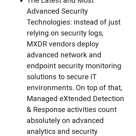
The Latest and Most
Advanced Security
Technologies: instead of just
relying on security logs,
MXDR vendors deploy
advanced network and
endpoint security monitoring
solutions to secure IT
environments. On top of that,
Managed eXtended Detection
& Response activities count
absolutely on advanced
analytics and security