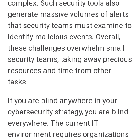
complex. Such security tools also
generate massive volumes of alerts
that security teams must examine to
identify malicious events. Overall,
these challenges overwhelm small
security teams, taking away precious
resources and time from other
tasks.
If you are blind anywhere in your
cybersecurity strategy, you are blind
everywhere. The current IT
environment requires organizations