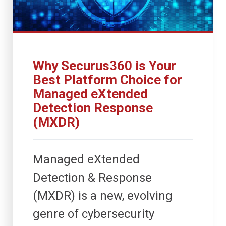
Why Securus360 is Your
Best Platform Choice for
Managed eXtended
Detection Response
(MXDR)
Managed eXtended
Detection & Response
(MXDR) is a new, evolving
genre of cybersecurity