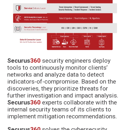
Securus
360
security engineers deploy
tools to continuously monitor clients’
networks and analyze data to detect
indicators-of-compromise. Based on the
discoveries, they prioritize threats for
further investigation and impact analysis.
Securus
360
experts collaborate with the
internal security teams of its clients to
implement mitigation recommendations.
Securus
360
solves the cybersecurity