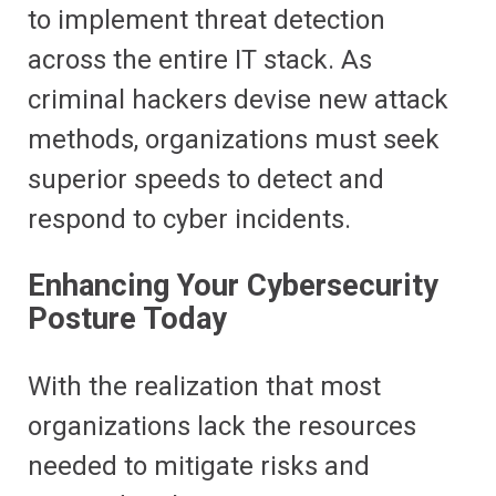
to implement threat detection
across the entire IT stack. As
criminal hackers devise new attack
methods, organizations must seek
superior speeds to detect and
respond to cyber incidents.
Enhancing Your Cybersecurity
Posture Today
With the realization that most
organizations lack the resources
needed to mitigate risks and