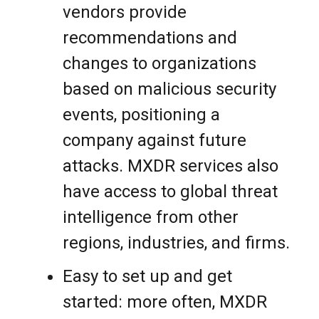
vendors provide
recommendations and
changes to organizations
based on malicious security
events, positioning a
company against future
attacks. MXDR services also
have access to global threat
intelligence from other
regions, industries, and firms.
Easy to set up and get
started: more often, MXDR